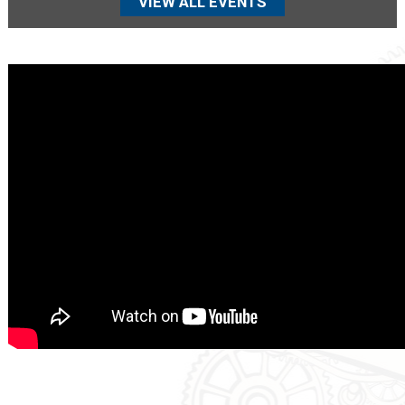
VIEW ALL EVENTS