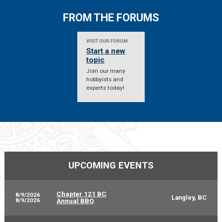
FROM THE FORUMS
VISIT OUR FORUM
Start a new
topic
Join our many
hobbyists and
experts today!
UPCOMING EVENTS
Chapter 121 BC
8/9/2026
Langley, BC
8/9/2026
Annual BBQ