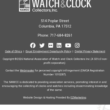
514 Poplar Street
Columbia, PA 17512
Phone:
717-684-8261
Facebook
Twitter
Flickr
LinkedIn
Youtube
Instagram
Code of Ethics
Equal Employment Opportunity Policy
Digital Privacy Statement
Copyright ©2026 National Association of Watch and Clock Collectors Inc
(A 501c3 non-
profit corporation)
.
Contact the
Webmaster
for perceived copyright infringement (DMCA Registration
Number 1010287).
The NAWCC is dedicated to providing association services, promoting interest in and
encouraging the collecting of clocks and watches including disseminating knowledge
of the same.
Website Design & Hosting Provided By
EZMarketing
.