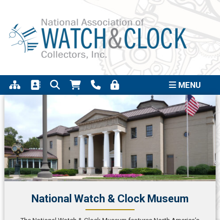
Support the completion of the Quincy Street
Click to
Clock Project
MENU
National Watch & Clock Museum