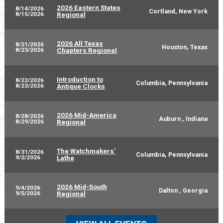
2026 Eastern States
8/14/2026
Cortland, New York
8/15/2026
Regional
2026 All Texas
8/21/2026
Houston, Texas
8/23/2026
Chapters Regional
Introduction to
8/22/2026
Columbia, Pennsylvania
8/23/2026
Antique Clocks
2026 Mid-America
8/28/2026
Auburn , Indiana
8/29/2026
Regional
The Watchmakers’
8/31/2026
Columbia, Pennsylvania
9/2/2026
Lathe
2026 Mid-South
9/4/2026
Dalton , Georgia
9/5/2026
Regional