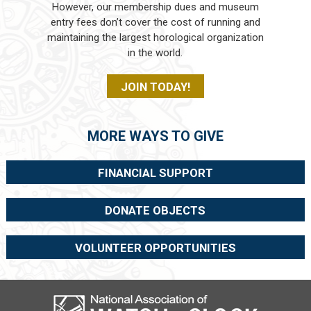
However, our membership dues and museum
entry fees don’t cover the cost of running and
maintaining the largest horological organization
in the world.
JOIN TODAY!
MORE WAYS TO GIVE
FINANCIAL SUPPORT
DONATE OBJECTS
VOLUNTEER OPPORTUNITIES