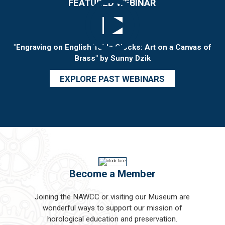
FEATURED WEBINAR
"Engraving on English Table Clocks: Art on a Canvas of
Brass" by Sunny Dzik
EXPLORE PAST WEBINARS
Become a Member
Joining the NAWCC or visiting our Museum are
wonderful ways to support our mission of
horological education and preservation.