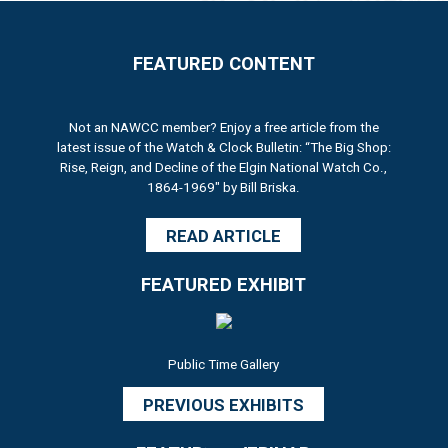
FEATURED CONTENT
Not an NAWCC member? Enjoy a free article from the
latest issue of the Watch & Clock Bulletin: “The Big Shop:
Rise, Reign, and Decline of the Elgin National Watch Co.,
1864-1969" by Bill Briska.
READ ARTICLE
FEATURED EXHIBIT
Public Time Gallery
PREVIOUS EXHIBITS