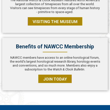
The National Watch & Clock Museum features North America’s
largest collection of timepieces from all over the world.
Visitors can see timepieces from every stage of human history
- primitive to space-aged.
VISITING THE MUSEUM
Benefits of NAWCC Membership
NAWCC members have access to an online horological forum,
the world’s largest horological research library, horology events
and conventions, and so much more. Members also enjoy a
subscription to the
Watch & Clock Bulletin
.
JOIN TODAY