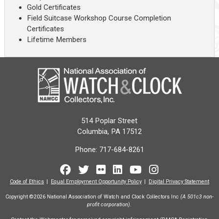
Gold Certificates
Field Suitcase Workshop Course Completion
Certificates
Lifetime Members
514 Poplar Street
Columbia, PA 17512
Phone:
717-684-8261
Facebook
Twitter
Flickr
LinkedIn
Youtube
Instagram
Code of Ethics
Equal Employment Opportunity Policy
Digital Privacy Statement
Copyright ©2026 National Association of Watch and Clock Collectors Inc
(A 501c3 non-
profit corporation)
.