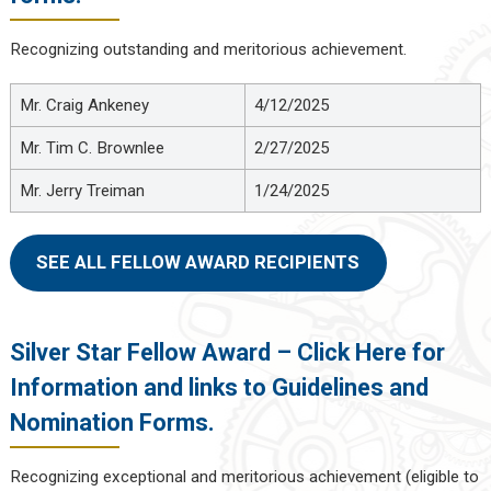
Recognizing outstanding and meritorious achievement.
Mr. Craig Ankeney
4/12/2025
Mr. Tim C. Brownlee
2/27/2025
Mr. Jerry Treiman
1/24/2025
SEE ALL FELLOW AWARD RECIPIENTS
Silver Star Fellow Award – Click Here for
Information and links to Guidelines and
Nomination Forms.
Recognizing exceptional and meritorious achievement (eligible to