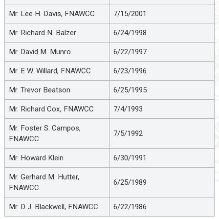
Mr. Lee H. Davis, FNAWCC
7/15/2001
Mr. Richard N. Balzer
6/24/1998
Mr. David M. Munro
6/22/1997
Mr. E W. Willard, FNAWCC
6/23/1996
Mr. Trevor Beatson
6/25/1995
Mr. Richard Cox, FNAWCC
7/4/1993
Mr. Foster S. Campos,
7/5/1992
FNAWCC
Mr. Howard Klein
6/30/1991
Mr. Gerhard M. Hutter,
6/25/1989
FNAWCC
Mr. D J. Blackwell, FNAWCC
6/22/1986