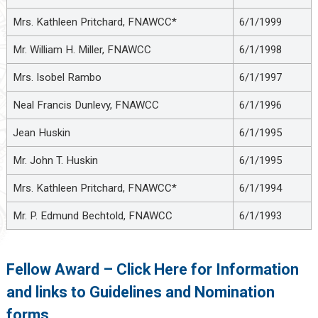
Mrs. Kathleen Pritchard, FNAWCC*
6/1/1999
Mr. William H. Miller, FNAWCC
6/1/1998
Mrs. Isobel Rambo
6/1/1997
Neal Francis Dunlevy, FNAWCC
6/1/1996
Jean Huskin
6/1/1995
Mr. John T. Huskin
6/1/1995
Mrs. Kathleen Pritchard, FNAWCC*
6/1/1994
Mr. P. Edmund Bechtold, FNAWCC
6/1/1993
Fellow Award – Click Here for Information
and links to Guidelines and Nomination
forms.