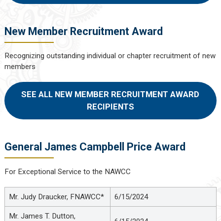
New Member Recruitment Award
Recognizing outstanding individual or chapter recruitment of new
members
SEE ALL NEW MEMBER RECRUITMENT AWARD
RECIPIENTS
General James Campbell Price Award
For Exceptional Service to the NAWCC
Mr. Judy Draucker, FNAWCC*
6/15/2024
Mr. James T. Dutton,