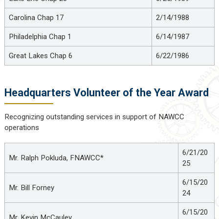
Carolina Chap 17
2/14/1988
Philadelphia Chap 1
6/14/1987
Great Lakes Chap 6
6/22/1986
Headquarters Volunteer of the Year Award
Recognizing outstanding services in support of NAWCC
operations
6/21/20
Mr. Ralph Pokluda, FNAWCC*
25
6/15/20
Mr. Bill Forney
24
6/15/20
Mr. Kevin McCauley