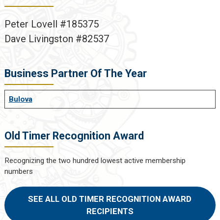
Peter Lovell #185375
Dave Livingston #82537
Business Partner Of The Year
Bulova
Old Timer Recognition Award
Recognizing the two hundred lowest active membership
numbers
SEE ALL OLD TIMER RECOGNITION AWARD
RECIPIENTS