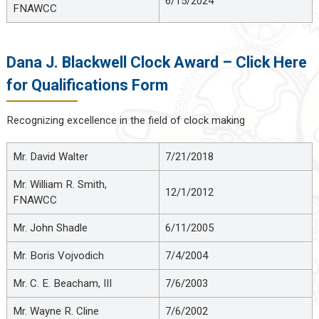
6/15/2024
FNAWCC
Dana J. Blackwell Clock Award – Click Here
for Qualifications Form
Recognizing excellence in the field of clock making
Mr. David Walter
7/21/2018
Mr. William R. Smith,
12/1/2012
FNAWCC
Mr. John Shadle
6/11/2005
Mr. Boris Vojvodich
7/4/2004
Mr. C. E. Beacham, III
7/6/2003
Mr. Wayne R. Cline
7/6/2002