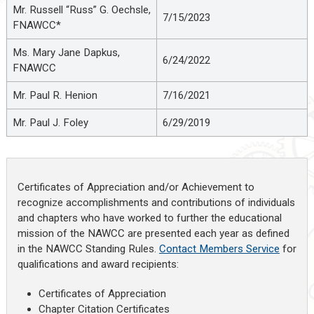
Mr. Russell “Russ” G. Oechsle,
7/15/2023
FNAWCC*
Ms. Mary Jane Dapkus,
6/24/2022
FNAWCC
Mr. Paul R. Henion
7/16/2021
Mr. Paul J. Foley
6/29/2019
Certificates of Appreciation and/or Achievement to
recognize accomplishments and contributions of individuals
and chapters who have worked to further the educational
mission of the NAWCC are presented each year as defined
in the NAWCC Standing Rules.
Contact Members Service
for
qualifications and award recipients:
Certificates of Appreciation
Chapter Citation Certificates