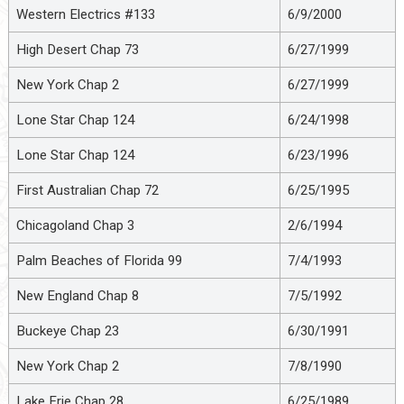
Western Electrics #133
6/9/2000
High Desert Chap 73
6/27/1999
New York Chap 2
6/27/1999
Lone Star Chap 124
6/24/1998
Lone Star Chap 124
6/23/1996
First Australian Chap 72
6/25/1995
Chicagoland Chap 3
2/6/1994
Palm Beaches of Florida 99
7/4/1993
New England Chap 8
7/5/1992
Buckeye Chap 23
6/30/1991
New York Chap 2
7/8/1990
Lake Erie Chap 28
6/25/1989