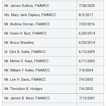
Mr. James DuBois, FNAWCC
7/28/2020
Ms. Mary Jane Dapkus, FNAWCC
8/3/2017
Mr. Andrew Dervan, FNAWCC
7/23/2016
Mr. Owen H. Burt, FNAWCC
6/20/2014
Mr. Bruce Shawkey
6/20/2014
Dr. Clint B. Geller, FNAWCC
6/13/2009
Mr. Melvin S. Kaye, FNAWCC
6/11/2005
Mr. William F. Keller, FNAWCC
7/4/2004
Mr. Lee H. Davis, FNAWCC
7/6/2003
Mr. Theodore B. Hodges
7/6/2002
Mr. James B. West, FNAWCC
7/15/2001