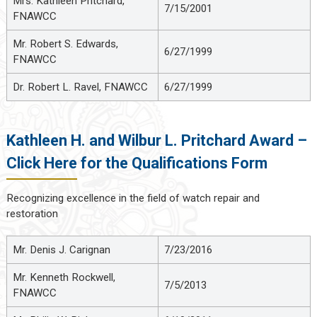
Mrs. Kathleen Pritchard,
7/15/2001
FNAWCC
Mr. Robert S. Edwards,
6/27/1999
FNAWCC
Dr. Robert L. Ravel, FNAWCC
6/27/1999
Kathleen H. and Wilbur L. Pritchard Award –
Click Here for the Qualifications Form
Recognizing excellence in the field of watch repair and
restoration
Mr. Denis J. Carignan
7/23/2016
Mr. Kenneth Rockwell,
7/5/2013
FNAWCC