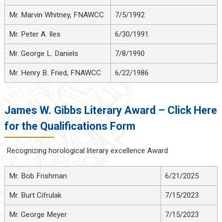
Mr. Marvin Whitney, FNAWCC
7/5/1992
Mr. Peter A. Iles
6/30/1991
Mr. George L. Daniels
7/8/1990
Mr. Henry B. Fried, FNAWCC
6/22/1986
James W. Gibbs Literary Award – Click Here
for the Qualifications Form
Recognizing horological literary excellence Award
Mr. Bob Frishman
6/21/2025
Mr. Burt Cifrulak
7/15/2023
Mr. George Meyer
7/15/2023