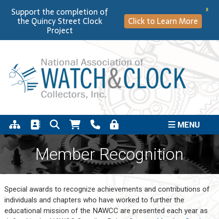
Support the completion of
X
the Quincy Street Clock
Click to Learn More
Project
MENU
Member Recognition
Special awards to recognize achievements and contributions of
individuals and chapters who have worked to further the
educational mission of the NAWCC are presented each year as