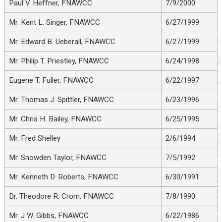
Paul V. Heffner, FNAWCC
7/9/2000
Mr. Kent L. Singer, FNAWCC
6/27/1999
Mr. Edward B. Ueberall, FNAWCC
6/27/1999
Mr. Philip T. Priestley, FNAWCC
6/24/1998
Eugene T. Fuller, FNAWCC
6/22/1997
Mr. Thomas J. Spittler, FNAWCC
6/23/1996
Mr. Chris H. Bailey, FNAWCC
6/25/1995
Mr. Fred Shelley
2/6/1994
Mr. Snowden Taylor, FNAWCC
7/5/1992
Mr. Kenneth D. Roberts, FNAWCC
6/30/1991
Dr. Theodore R. Crom, FNAWCC
7/8/1990
Mr. J W. Gibbs, FNAWCC
6/22/1986