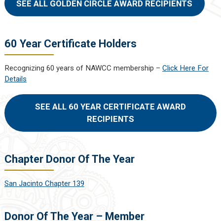
SEE ALL GOLDEN CIRCLE AWARD RECIPIENTS
60 Year Certificate Holders
Recognizing 60 years of NAWCC membership –
Click Here For
Details
SEE ALL 60 YEAR CERTIFICATE AWARD
RECIPIENTS
Chapter Donor Of The Year
San Jacinto Chapter 139
Donor Of The Year – Member