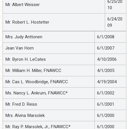
6/25/20
Mr. Albert Weisser
10
6/24/20
Mr. Robert L. Hostetter
09
Mrs. Judy Anttonen
6/1/2008
Jean Van Horn
6/1/2007
Mr. Byron H. LeCates
4/10/2006
Mr. William H. Miller, FNAWCC
4/1/2005
Mr. Cas L. Woodbridge, FNAWCC
4/19/2004
Ms. Nancy L. Ankrum, FNAWCC*
6/1/2002
Mr. Fred D. Reiss
6/1/2001
Mrs. Alvina Marsolek
6/1/2000
Mr. Ray P. Marsolek, Jr., FNAWCC*
6/1/2000