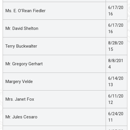
6/17/20
Ms. E. O’Rean Fiedler
16
6/17/20
Mr. David Shelton
16
8/28/20
Terry Buckwalter
15
8/8/201
Mr. Gregory Gerhart
4
6/14/20
Margery Velde
13
6/11/20
Mrs. Janet Fox
12
6/24/20
Mr. Jules Cesaro
11