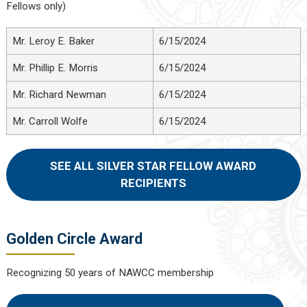
Fellows only)
Mr. Leroy E. Baker
6/15/2024
Mr. Phillip E. Morris
6/15/2024
Mr. Richard Newman
6/15/2024
Mr. Carroll Wolfe
6/15/2024
SEE ALL SILVER STAR FELLOW AWARD
RECIPIENTS
Golden Circle Award
Recognizing 50 years of NAWCC membership