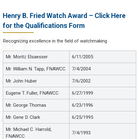
Henry B. Fried Watch Award – Click Here
for the Qualifications Form
Recognizing excellence in the field of watchmaking
Mr. Moritz Elsaesser
6/11/2005
Mr. William N. Tapp, FNAWCC
7/4/2004
Mr. John Huber
7/6/2002
Eugene T. Fuller, FNAWCC
6/27/1999
Mr. George Thomas
6/23/1996
Mr. Gene D. Clark
6/25/1995
Mr. Michael C. Harrold,
7/4/1993
FNAWCC