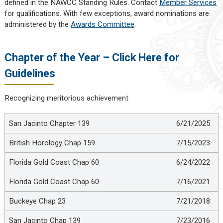
defined in the NAWCC Standing Rules. Contact
Member Services
for qualifications. With few exceptions, award nominations are
administered by the
Awards Committee
.
Chapter of the Year – Click Here for
Guidelines
Recognizing meritorious achievement
San Jacinto Chapter 139
6/21/2025
British Horology Chap 159
7/15/2023
Florida Gold Coast Chap 60
6/24/2022
Florida Gold Coast Chap 60
7/16/2021
Buckeye Chap 23
7/21/2018
San Jacinto Chap 139
7/23/2016