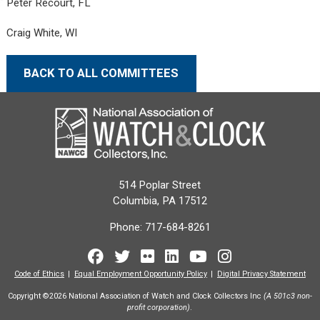
Peter Recourt, FL
Craig White, WI
BACK TO ALL COMMITTEES
514 Poplar Street
Columbia, PA 17512
Phone:
717-684-8261
Facebook
Twitter
Flickr
LinkedIn
Youtube
Instagram
Code of Ethics
Equal Employment Opportunity Policy
Digital Privacy Statement
Copyright ©2026 National Association of Watch and Clock Collectors Inc
(A 501c3 non-
profit corporation)
.