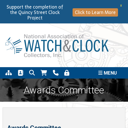
Support the completion of
X
the Quincy Street Clock
Click to Learn More
Project
MENU
Awards Committee
Awards Committee