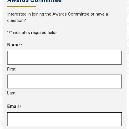
Interested in joining the Awards Committee or have a
question?
"
" indicates required fields
*
Name
*
First
Last
Email
*