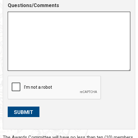
Questions/Comments
C
A
P
T
C
SUBMIT
H
A
The Awards Committee will have no less than ten (10) members.