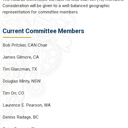
Consideration will be given to a well-balanced geographic
representation for committee members.
Current Committee Members
Bob Pritzker, CAN Chair
James Gilmore, CA
Tim Glanzman, TX
Douglas Minty, NSW
Tim Orr, CO
Laurence E. Pearson, WA
Dennis Radage, BC