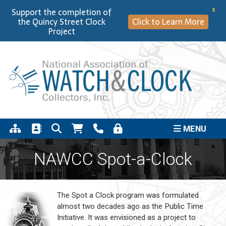
Support the completion of
X
the Quincy Street Clock
Click to Learn More
Project
MENU
NAWCC Spot-a-Clock
The Spot a Clock program was formulated
almost two decades ago as the Public Time
Initiative. It was envisioned as a project to