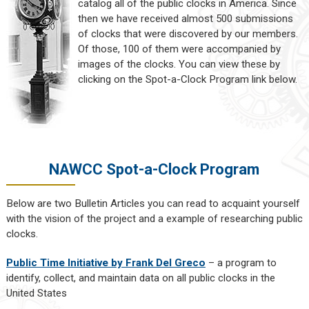
catalog all of the public clocks in America. Since
then we have received almost 500 submissions
of clocks that were discovered by our members.
Of those, 100 of them were accompanied by
images of the clocks. You can view these by
clicking on the Spot-a-Clock Program link below.
NAWCC Spot-a-Clock Program
Below are two Bulletin Articles you can read to acquaint yourself
with the vision of the project and a example of researching public
clocks.
Public Time Initiative by Frank Del Greco
– a program to
identify, collect, and maintain data on all public clocks in the
United States