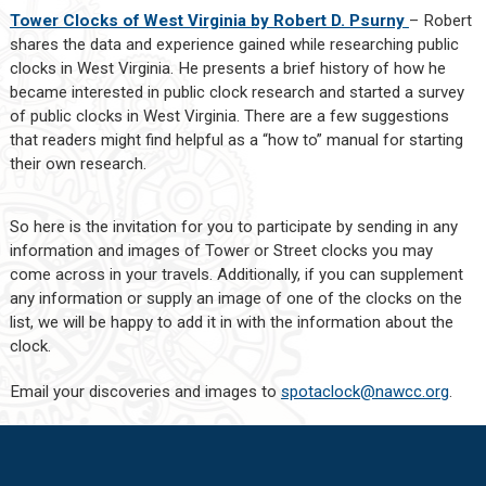
Tower Clocks of West Virginia by Robert D. Psurny
– Robert
shares the data and experience gained while researching public
clocks in West Virginia. He presents a brief history of how he
became interested in public clock research and started a survey
of public clocks in West Virginia. There are a few suggestions
that readers might find helpful as a “how to” manual for starting
their own research.
So here is the invitation for you to participate by sending in any
information and images of Tower or Street clocks you may
come across in your travels. Additionally, if you can supplement
any information or supply an image of one of the clocks on the
list, we will be happy to add it in with the information about the
clock.
Email your discoveries and images to
spotaclock@nawcc.org
.