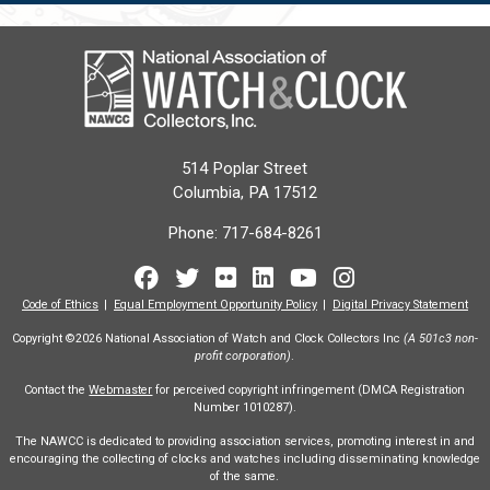
514 Poplar Street
Columbia, PA 17512
Phone:
717-684-8261
Facebook
Twitter
Flickr
LinkedIn
Youtube
Instagram
Code of Ethics
Equal Employment Opportunity Policy
Digital Privacy Statement
Copyright ©2026 National Association of Watch and Clock Collectors Inc
(A 501c3 non-
profit corporation)
.
Contact the
Webmaster
for perceived copyright infringement (DMCA Registration
Number 1010287).
The NAWCC is dedicated to providing association services, promoting interest in and
encouraging the collecting of clocks and watches including disseminating knowledge
of the same.