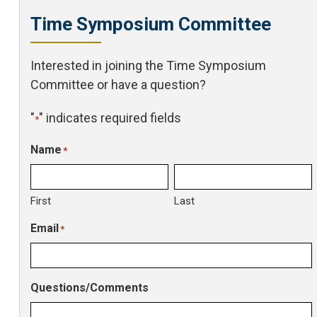
Time Symposium Committee
Interested in joining the Time Symposium
Committee or have a question?
"
" indicates required fields
*
Name
*
First
Last
Email
*
Questions/Comments