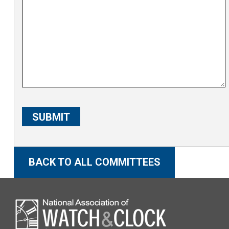
C
A
SUBMIT
P
T
C
BACK TO ALL COMMITTEES
H
A