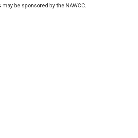
s may be sponsored by the NAWCC.