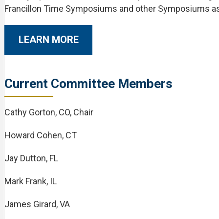
Francillon Time Symposiums and other Symposiums a
LEARN MORE
Current Committee Members
Cathy Gorton, CO, Chair
Howard Cohen, CT
Jay Dutton, FL
Mark Frank, IL
James Girard, VA