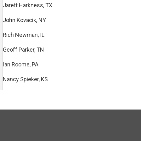
Jarett Harkness, TX
John Kovacik, NY
Rich Newman, IL
Geoff Parker, TN
Ian Roome, PA
Nancy Spieker, KS