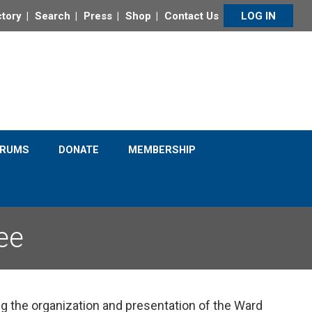
ctory
Search
Press
Shop
Contact Us
LOG IN
Click to Learn More
ORUMS
DONATE
MEMBERSHIP
ee
the organization and presentation of the Ward