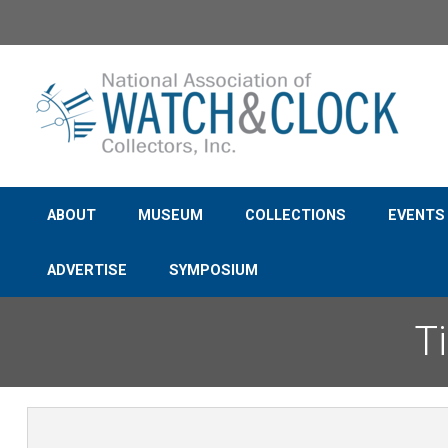
Support th
ABOUT
MUSEUM
COLLECTIONS
EVENTS
ADVERTISE
SYMPOSIUM
T