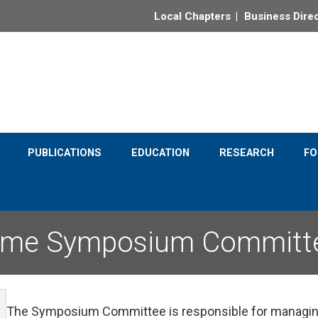
Local Chapters
Business Dire
e completion of the Quincy Street Clock Project
PUBLICATIONS
EDUCATION
RESEARCH
F
ime Symposium Committ
The Symposium Committee is responsible for managing 