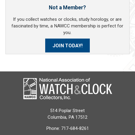
Not a Member?
If you collect watches or clocks, study horology, or are
fascinated by time, a NAWCC membership is perfect for
you.
JOIN TODAY!
514 Poplar Street
Columbia, PA 17512
Phone:
717-684-8261