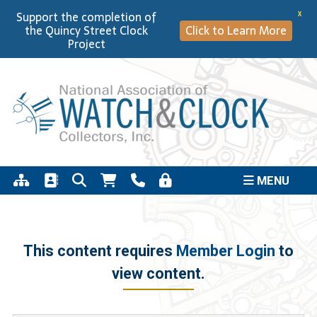
Support the completion of
X
the Quincy Street Clock
Click to Learn More
Project
MENU
This content requires
Member Login
to
view content.