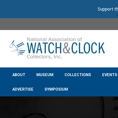
Support th
ABOUT
MUSEUM
COLLECTIONS
EVENTS
ADVERTISE
SYMPOSIUM