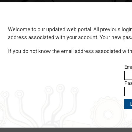
Welcome to our updated web portal. All previous logi
address associated with your account. Your new passwo
If you do not know the email address associated wit
Ema
Pas