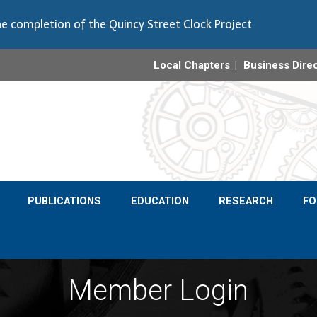
e completion of the Quincy Street Clock Project
Local Chapters
Business Dire
PUBLICATIONS
EDUCATION
RESEARCH
F
Member Login