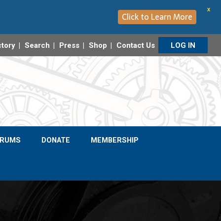
X
Click to Learn More
ctory
Search
Press
Shop
Contact Us
LOG IN
ORUMS
DONATE
MEMBERSHIP