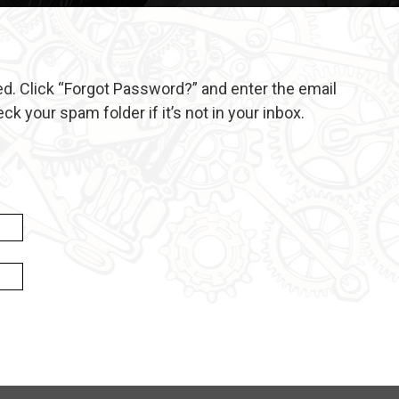
d. Click “Forgot Password?” and enter the email
 your spam folder if it’s not in your inbox.