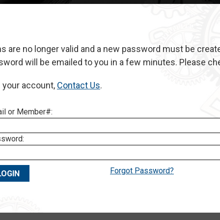
ns are no longer valid and a new password must be create
rd will be emailed to you in a few minutes. Please check
h your account,
Contact
Us
.
il or Member#:
sword:
Forgot Password?