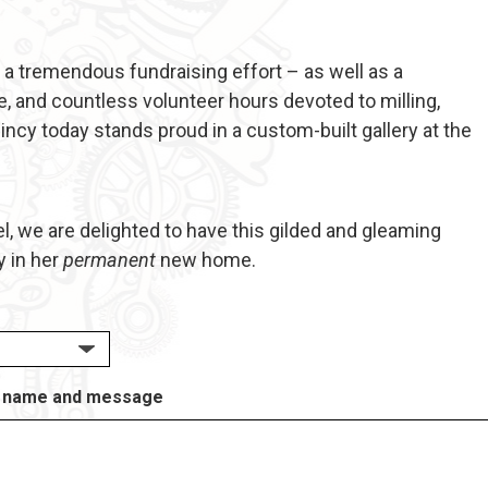
 a tremendous fundraising effort – as well as a
, and countless volunteer hours devoted to milling,
incy today stands proud in a custom-built gallery at the
el, we are delighted to have this gilded and gleaming
y in her
permanent
new home.
 of name and message