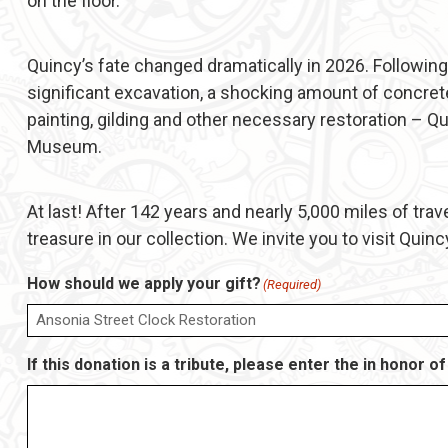
on the floor.
Quincy’s fate changed dramatically in 2026. Following
significant excavation, a shocking amount of concrete
painting, gilding and other necessary restoration – Qu
Museum.
At last! After 142 years and nearly 5,000 miles of trav
treasure in our collection. We invite you to visit Quinc
How should we apply your gift?
(Required)
If this donation is a tribute, please enter the in honor