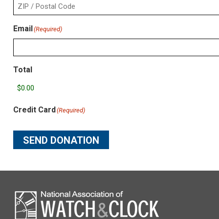
2
City
ZIP
Email
(Required)
/
Postal
Code
Total
Credit Card
(Required)
SEND DONATION