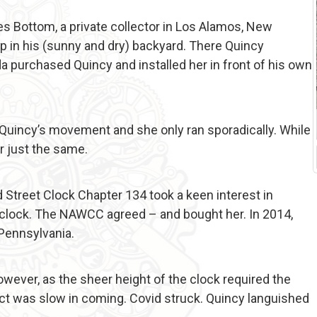
les Bottom, a private collector in Los Alamos, New
p in his (sunny and dry) backyard. There Quincy
a purchased Quincy and installed her in front of his own
h Quincy’s movement and she only ran sporadically. While
r just the same.
treet Clock Chapter 134 took a keen interest in
clock. The NAWCC agreed – and bought her. In 2014,
 Pennsylvania.
wever, as the sheer height of the clock required the
ect was slow in coming. Covid struck. Quincy languished