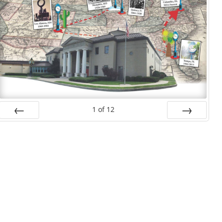
1
of
12
Prev
Next