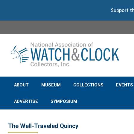
Support th
ABOUT
MUSEUM
COLLECTIONS
EVENTS
ADVERTISE
SYMPOSIUM
The Well-Traveled Quincy