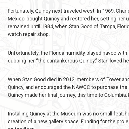
Fortunately, Quincy next traveled west. In 1969, Char
Mexico, bought Quincy and restored her, setting her u
remained until 1984, when Stan Good of Tampa, Florid
watch repair shop.
Unfortunately, the Florida humidity played havoc wit
dubbing her “the cantankerous Quincy,” Stan loved he
When Stan Good died in 2013, members of Tower and S
Quincy, and encouraged the NAWCC to purchase the 
Quincy made her final journey, this time to Columbia,
Installing Quincy at the Museum was no small feat, ho
creation of a new gallery space. Funding for the proj