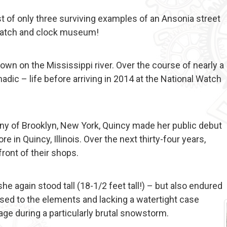
st of only three surviving examples of an Ansonia street
t watch and clock museum!
 town on the Mississippi river. Over the course of nearly a
adic – life before arriving in 2014 at the National Watch
ny of Brooklyn, New York, Quincy made her public debut
 in Quincy, Illinois. Over the next thirty-four years,
front of their shops.
 again stood tall (18-1/2 feet tall!) – but also endured
sed to the elements and lacking a watertight case
ge during a particularly brutal snowstorm.