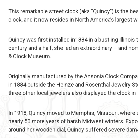
This remarkable street clock (aka “Quincy”) is the be
clock, and it now resides in North America’s larges
Quincy was first installed in1884 in a bustling Illinois
century and a half, she led an extraordinary – and nom
& Clock Museum.
Originally manufactured by the Ansonia Clock Compa
in 1884 outside the Heinze and Rosenthal Jewelry Store
three other local jewelers also displayed the clock in 
In 1918, Quincy moved to Memphis, Missouri, where she
nearly 50 more years of harsh Midwest winters. Expo
around her wooden dial, Quincy suffered severe dama