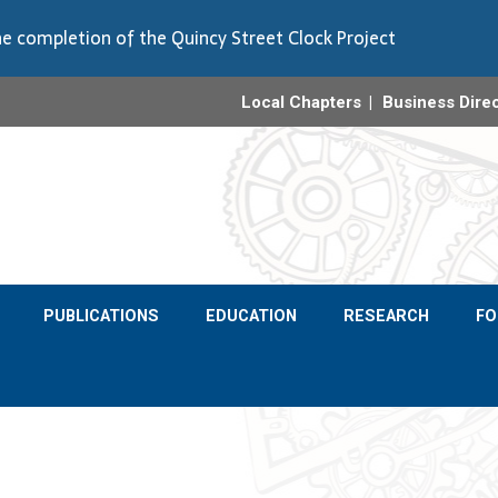
e completion of the Quincy Street Clock Project
Local Chapters
Business Dire
PUBLICATIONS
EDUCATION
RESEARCH
F