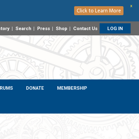
X
Click to Learn More
ctory
Search
Press
Shop
Contact Us
LOG IN
ORUMS
DONATE
MEMBERSHIP