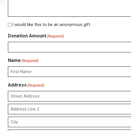
Anonymous
I would like this to be an anonymous gift
Gift
Donation Amount
(Required)
Name
(Required)
First
Address
(Required)
Street
Address
Address
Line