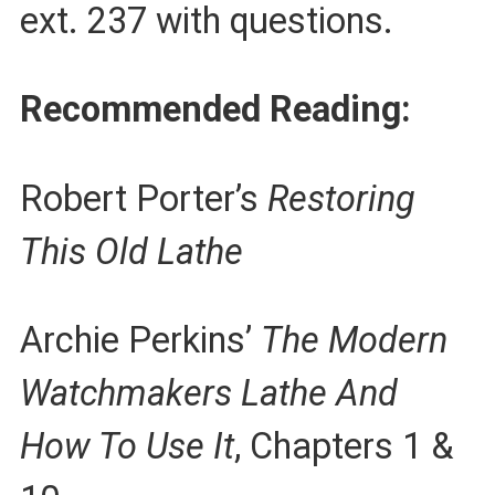
ext. 237 with questions.
Recommended Reading:
Robert Porter’s
Restoring
This Old Lathe
Archie Perkins’
The Modern
Watchmakers Lathe And
How To Use It
, Chapters 1 &