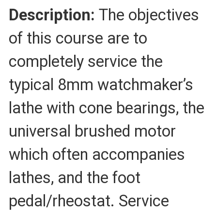
Description:
The objectives
of this course are to
completely service the
typical 8mm watchmaker’s
lathe with cone bearings, the
universal brushed motor
which often accompanies
lathes, and the foot
pedal/rheostat. Service