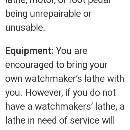
being unrepairable or
unusable.
Equipment:
You are
encouraged to bring your
own watchmaker’s lathe with
you. However, if you do not
have a watchmakers’ lathe, a
lathe in need of service will