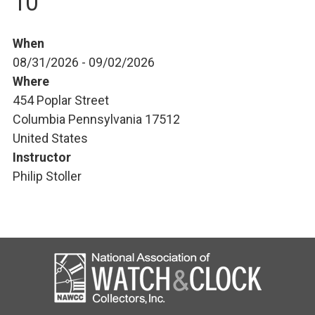
10
When
08/31/2026 - 09/02/2026
Where
454 Poplar Street
Columbia Pennsylvania 17512
United States
Instructor
Philip Stoller