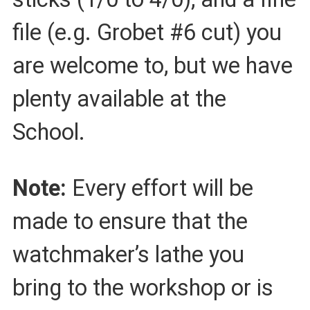
file (e.g. Grobet #6 cut) you
are welcome to, but we have
plenty available at the
School.
Note:
Every effort will be
made to ensure that the
watchmaker’s lathe you
bring to the workshop or is