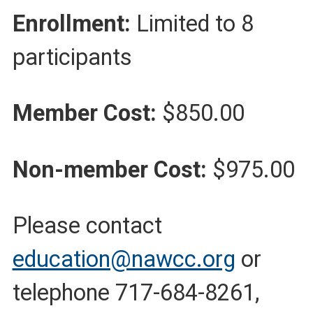
Enrollment:
Limited to 8
participants
Member Cost:
$850.00
Non-member Cost:
$975.00
Please contact
education@nawcc.org
or
telephone 717-684-8261,