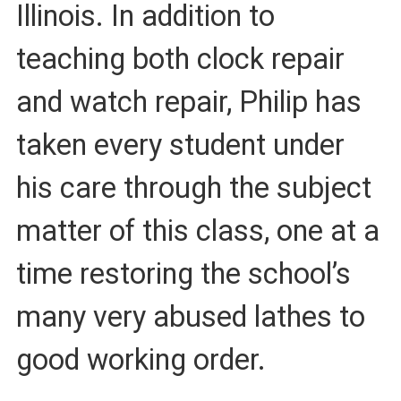
Illinois. In addition to
teaching both clock repair
and watch repair, Philip has
taken every student under
his care through the subject
matter of this class, one at a
time restoring the school’s
many very abused lathes to
good working order.