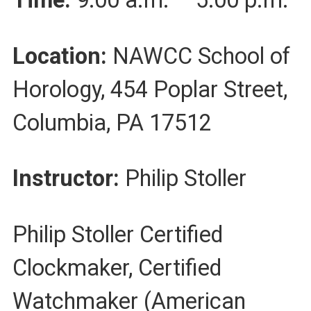
Time:
9:00 a.m. – 5:00 p.m.
Location:
NAWCC School of
Horology, 454 Poplar Street,
Columbia, PA 17512
Instructor:
Philip Stoller
Philip Stoller Certified
Clockmaker, Certified
Watchmaker (American