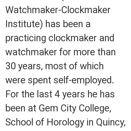
Watchmaker-Clockmaker
Institute) has been a
practicing clockmaker and
watchmaker for more than
30 years, most of which
were spent self-employed.
For the last 4 years he has
been at Gem City College,
School of Horology in Quincy,