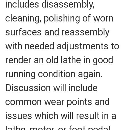
includes disassembly,
cleaning, polishing of worn
surfaces and reassembly
with needed adjustments to
render an old lathe in good
running condition again.
Discussion will include
common wear points and
issues which will result in a
lathe, motor, or foot pedal