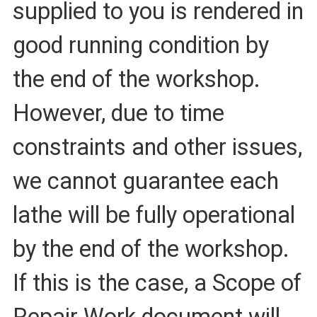
supplied to you is rendered in
good running condition by
the end of the workshop.
However, due to time
constraints and other issues,
we cannot guarantee each
lathe will be fully operational
by the end of the workshop.
If this is the case, a Scope of
Repair Work document will