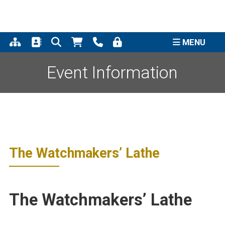
Support the completion of
the Quincy Street Clock
Click to Learn More
Project
MENU
Event Information
The Watchmakers’ Lathe
The Watchmakers’ Lathe