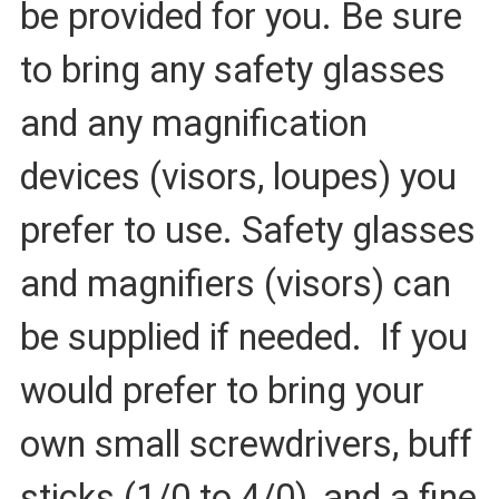
be provided for you. Be sure
to bring any safety glasses
and any magnification
devices (visors, loupes) you
prefer to use. Safety glasses
and magnifiers (visors) can
be supplied if needed.
If you
would prefer to bring your
own small screwdrivers, buff
sticks (1/0 to 4/0), and a fine