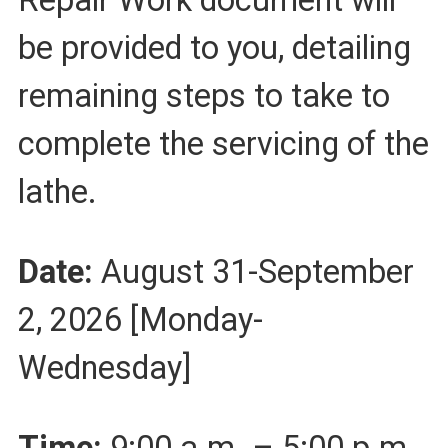
be provided to you, detailing
remaining steps to take to
complete the servicing of the
lathe.
Date:
August 31-September
2, 2026 [Monday-
Wednesday]