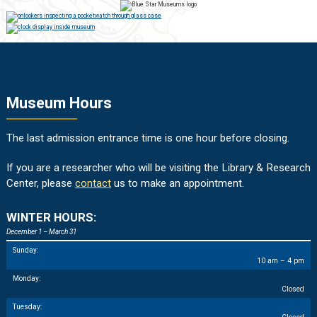
Museum Hours
The last admission entrance time is one hour before closing.
If you are a researcher who will be visiting the Library & Research
Center, please
contact
us to make an appointment.
WINTER HOURS:
December 1 – March 31
Sunday:
10 am – 4 pm
Monday:
Closed
Tuesday: