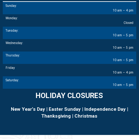
Sunday:
10 am – 4 pm
Monday:
Closed
Tuesday:
10 am – 5 pm
Wednesday:
10 am – 5 pm
Thursday:
10 am – 5 pm
Friday
10 am – 4 pm
Saturday:
10 am – 5 pm
HOLIDAY CLOSURES
New Year’s Day
|
Easter Sunday
|
Independence Day
|
Thanksgiving
|
Christmas