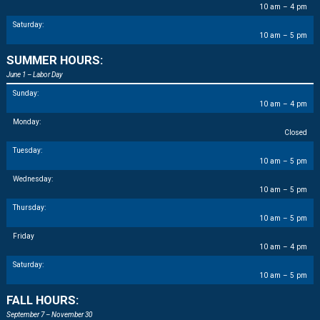
10 am – 4 pm
Saturday:
10 am – 5 pm
SUMMER HOURS:
June 1 – Labor Day
Sunday:
10 am – 4 pm
Monday:
Closed
Tuesday:
10 am – 5 pm
Wednesday:
10 am – 5 pm
Thursday:
10 am – 5 pm
Friday
10 am – 4 pm
Saturday:
10 am – 5 pm
FALL HOURS:
September 7 – November 30