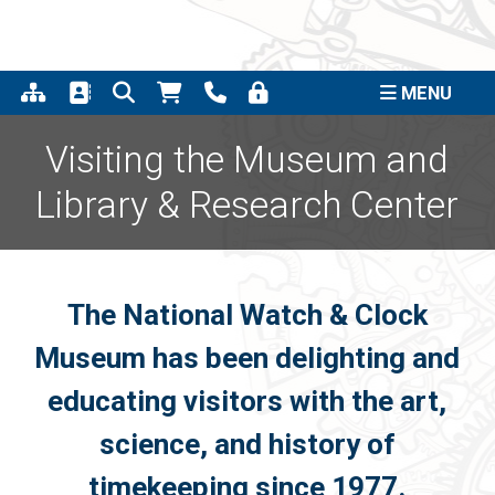
Support the completion of
the Quincy Street Clock
Click to Learn More
Project
MENU
Visiting the Museum and
Library & Research Center
The National Watch & Clock
Museum has been delighting and
educating visitors with the art,
science, and history of
timekeeping since 1977.