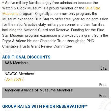
* Active military families enjoy free admission because the
Watch & Clock Museum is a proud member of the
Blue Star
Museums
program. Originally a summer-only program, the
Museum expanded Blue Star to offer free, year-round admission
for the nation’s active-duty military personnel and their families,
including the National Guard and Reserve. Funding for the Blue
Star Museum program expansion is provided by a grant from the
Pryor & Arlene Neuber Charitable Trust through the PNC
Charitable Trusts Grant Review Committee.
ADDITIONAL DISCOUNTS
AAA Members:
$12
NAWCC Members:
(
Join Today
)
Free
American Alliance of Museums Members:
Free
GROUP RATES WITH PRIOR RESERVATION**