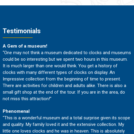
Testimonials
A Gem of a museum!
“One may not think a museum dedicated to clocks and museums
could be so interesting but we spent two hours in this museum.
It is much larger than one would think. You get a history of
clocks with many different types of clocks on display. An
Impressive collection from the beginning of time to present.
There are activities for children and adults alike. There is also a
small gift shop at the end of the tour. If you are in the area, do
not miss this attraction!”
Phenomenal
“This is a wonderful museum and a total surprise given its scope
and quality. My family loved it and the extensive collection. My
little one loves clocks and he was in heaven. This is absolutely