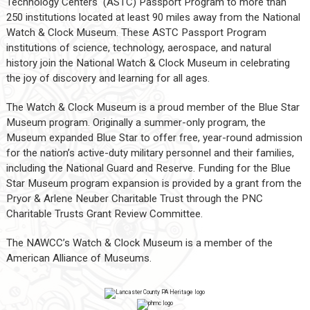
Technology Centers (ASTC) Passport Program to more than
250 institutions located at least 90 miles away from the National
Watch & Clock Museum. These ASTC Passport Program
institutions of science, technology, aerospace, and natural
history join the National Watch & Clock Museum in celebrating
the joy of discovery and learning for all ages.
The Watch & Clock Museum is a proud member of the Blue Star
Museum program. Originally a summer-only program, the
Museum expanded Blue Star to offer free, year-round admission
for the nation’s active-duty military personnel and their families,
including the National Guard and Reserve. Funding for the Blue
Star Museum program expansion is provided by a grant from the
Pryor & Arlene Neuber Charitable Trust through the PNC
Charitable Trusts Grant Review Committee.
The NAWCC’s Watch & Clock Museum is a member of the
American Alliance of Museums.