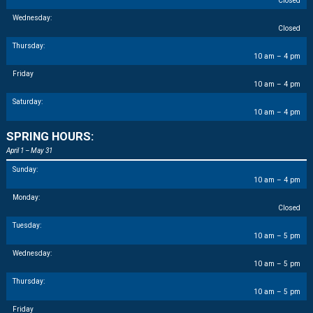
Closed
Wednesday:
Closed
Thursday:
10 am – 4 pm
Friday
10 am – 4 pm
Saturday:
10 am – 4 pm
SPRING HOURS:
April 1 – May 31
Sunday:
10 am – 4 pm
Monday:
Closed
Tuesday:
10 am – 5 pm
Wednesday:
10 am – 5 pm
Thursday:
10 am – 5 pm
Friday