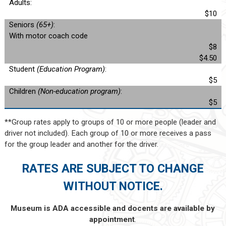
Adults:
$10
Seniors
(65+)
:
With motor coach code
$8
$4.50
Student
(Education Program)
:
$5
Children
(Non-education program)
:
$5
**Group rates apply to groups of 10 or more people (leader and
driver not included). Each group of 10 or more receives a pass
for the group leader and another for the driver.
RATES ARE SUBJECT TO CHANGE
WITHOUT NOTICE.
Museum is ADA accessible and docents are available by
appointment
.