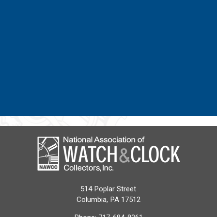
514 Poplar Street
Columbia, PA 17512