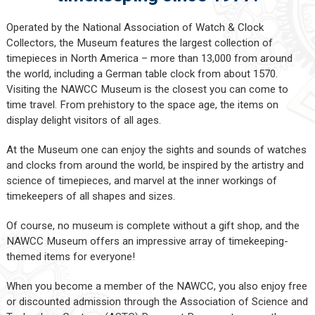
Operated by the National Association of Watch & Clock
Collectors, the Museum features the largest collection of
timepieces in North America – more than 13,000 from around
the world, including a German table clock from about 1570.
Visiting the NAWCC Museum is the closest you can come to
time travel. From prehistory to the space age, the items on
display delight visitors of all ages.
At the Museum one can enjoy the sights and sounds of watches
and clocks from around the world, be inspired by the artistry and
science of timepieces, and marvel at the inner workings of
timekeepers of all shapes and sizes.
Of course, no museum is complete without a gift shop, and the
NAWCC Museum offers an impressive array of timekeeping-
themed items for everyone!
When you become a member of the NAWCC, you also enjoy free
or discounted admission through the Association of Science and