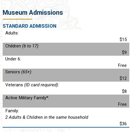
Museum Admissions
STANDARD ADMISSION
Adults:
$15
Children
(6 to 17)
:
$9
Under 6:
Free
Seniors
(65+)
:
$12
Veterans
(ID card required)
:
$8
Active Military Family*:
Free
Family:
2 Adults & Children in the same household
$36