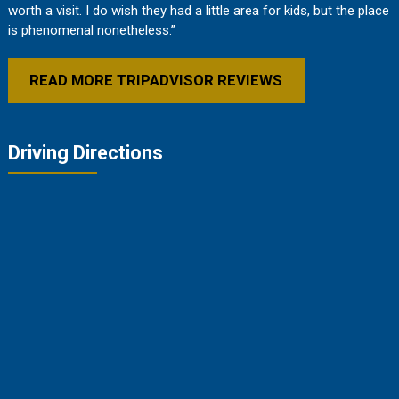
worth a visit. I do wish they had a little area for kids, but the place
is phenomenal nonetheless.”
READ MORE TRIPADVISOR REVIEWS
Driving Directions