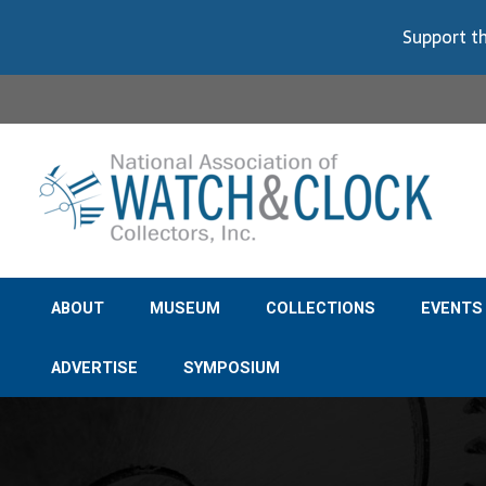
Support th
ABOUT
MUSEUM
COLLECTIONS
EVENTS
ADVERTISE
SYMPOSIUM