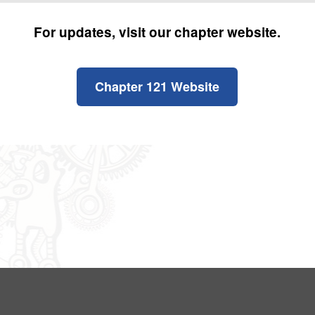
For updates, visit our chapter website.
Chapter 121 Website