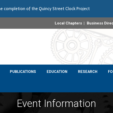
e completion of the Quincy Street Clock Project
Local Chapters
Business Dire
PUBLICATIONS
EDUCATION
RESEARCH
F
Event Information