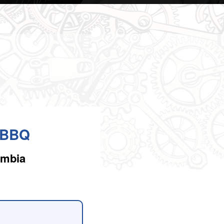
l BBQ
umbia