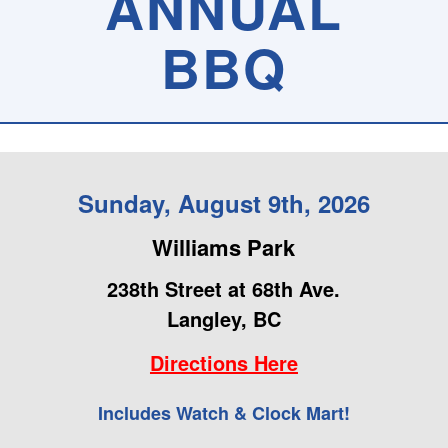
ANNUAL
BBQ
Sunday, August 9th, 2026
Williams Park
238th Street at 68th Ave.
Langley, BC
Directions Here
Includes Watch & Clock Mart!