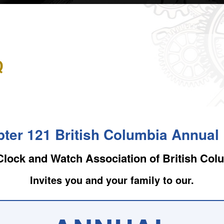
Q
ter 121 British Columbia Annua
Clock and Watch Association of British Col
Invites you and your family to our.