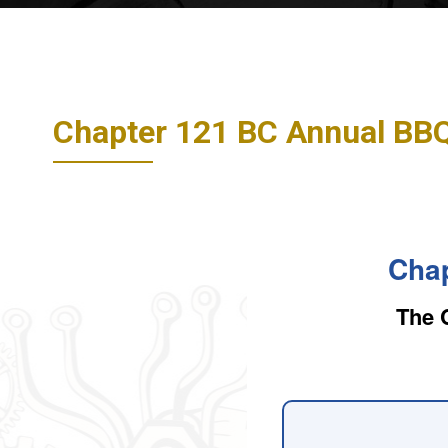
Chapter 121 BC Annual BB
Chap
The 