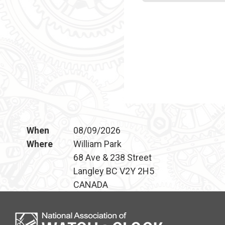
When
08/09/2026
Where
William Park
68 Ave & 238 Street
Langley BC V2Y 2H5
CANADA