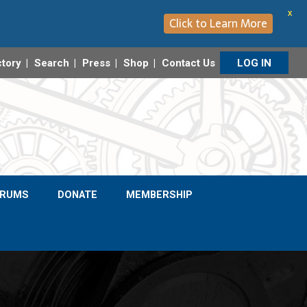
X
Click to Learn More
ctory
Search
Press
Shop
Contact Us
LOG IN
ORUMS
DONATE
MEMBERSHIP