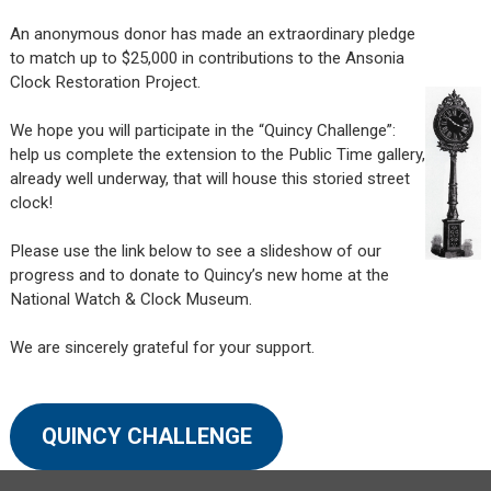
An anonymous donor has made an extraordinary pledge
to match up to $25,000 in contributions to the Ansonia
Clock Restoration Project.
We hope you will participate in the “Quincy Challenge”:
help us complete the extension to the Public Time gallery,
already well underway, that will house this storied street
clock!
Please use the link below to see a slideshow of our
progress and to donate to Quincy’s new home at the
National Watch & Clock Museum.
We are sincerely grateful for your support.
QUINCY CHALLENGE