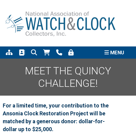
Support the completion of
the Quincy Street Clock
Click to Learn More
Project
MENU
MEET THE QUINCY
CHALLENGE!
For a limited time, your contribution to the
Ansonia Clock Restoration Project will be
matched by a generous donor: dollar-for-
dollar up to $25,000.