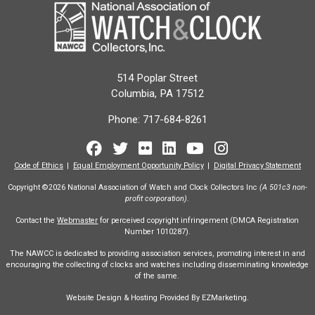
514 Poplar Street
Columbia, PA 17512
Phone:
717-684-8261
Facebook
Twitter
Flickr
LinkedIn
Youtube
Instagram
Code of Ethics
Equal Employment Opportunity Policy
Digital Privacy Statement
Copyright ©2026 National Association of Watch and Clock Collectors Inc
(A 501c3 non-
profit corporation)
.
Contact the
Webmaster
for perceived copyright infringement (DMCA Registration
Number 1010287).
The NAWCC is dedicated to providing association services, promoting interest in and
encouraging the collecting of clocks and watches including disseminating knowledge
of the same.
Website Design & Hosting Provided By EZMarketing.